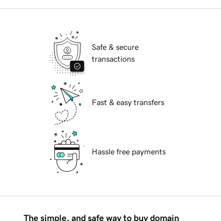
Safe & secure
transactions
Fast & easy transfers
Hassle free payments
The simple, and safe way to buy domain