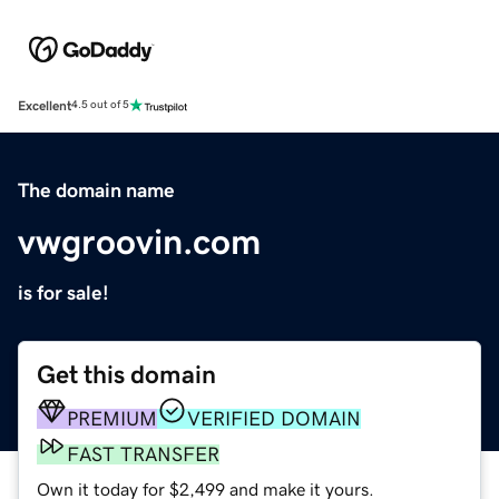
Excellent
4.5 out of 5
The domain name
vwgroovin.com
is for sale!
Get this domain
PREMIUM
VERIFIED DOMAIN
FAST TRANSFER
Own it today for $2,499 and make it yours.