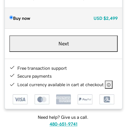
Buy now
USD
$2,499
Next
Free transaction support
Secure payments
Local currency available in cart at checkout
Need help? Give us a call.
480-651-9741